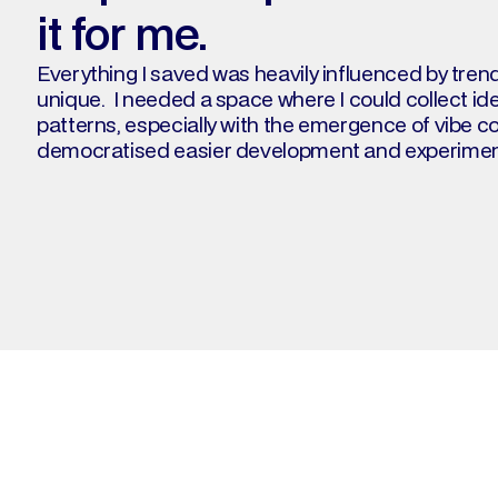
it for me.
Everything I saved was heavily influenced by tren
unique.  I needed a space where I could collect id
patterns, especially with the emergence of vibe co
democratised easier development and experiment