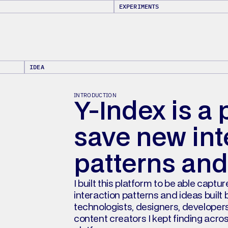
EXPERIMENTS
IDEA
INTRODUCTION
Y-Index is a 
save new inte
patterns and
I built this platform to be able captur
interaction patterns and ideas built b
technologists, designers, developers
content creators I kept finding acros