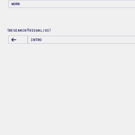
WORK
RESEARCH
VISUAL/UI
{
}
{
}
INTRO