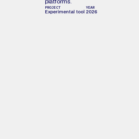
platforms. 
PROJECT
YEAR
Experimental tool
2026