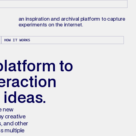
an inspiration and archival platform to capture 
experiments on the internet.
HOW IT WORKS
platform to 
raction 
 ideas.
e new 
y creative 
, and other 
s multiple 