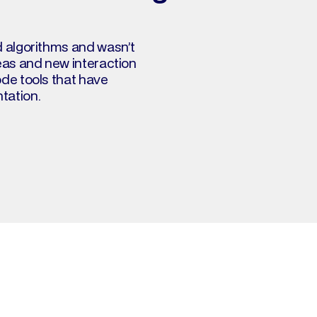
d algorithms and wasn’t 
eas and new interaction 
de tools that have 
ation. 
What's on my bo
Click on a book to copy its syn