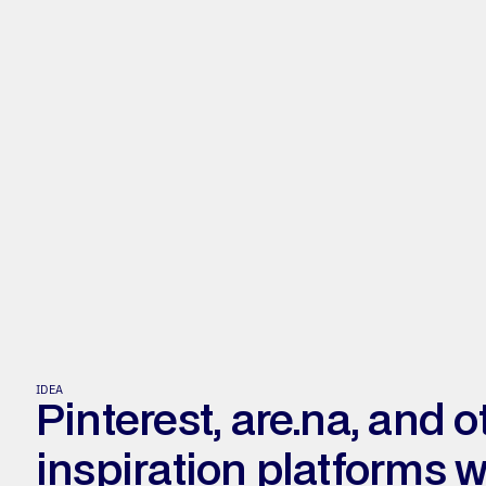
IDEA
Pinterest, are.na, and ot
inspiration platforms we