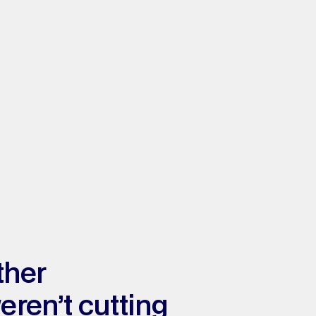
her 
ren’t cutting 